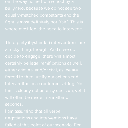
on the way home from school by a 
bully? No, because we do not see two 
equally-matched combatants and the 
fight is most definitely not “fair”. This is 
where most feel the need to intervene.
Third-party (bystander) interventions are 
a tricky thing, though. And if we do 
decide to engage, there will almost 
certainly be legal ramifications as well, 
either criminal and/or civil, as we are 
forced to then justify our actions and 
intervention in a courtroom setting. No, 
this is clearly not an easy decision, yet it 
will often be made in a matter of 
seconds.
I am assuming that all verbal 
negotiations and interventions have 
failed at this point of our scenario. For 