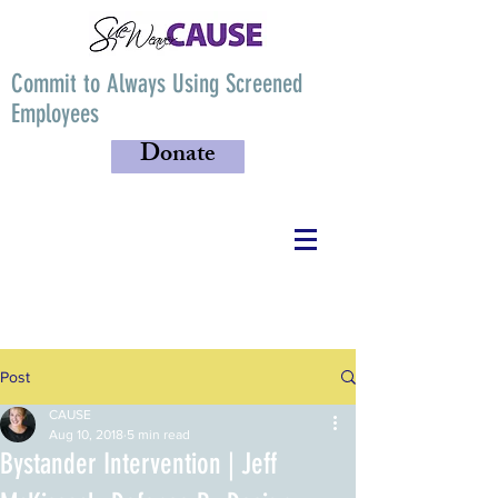
Commit to Always Using Screened
Employees
Donate
Post
CAUSE
Aug 10, 2018
5 min read
Bystander Intervention | Jeff