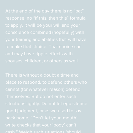
At the end of the day there is no “pat” 
response, no “if this, then this” formula 
to apply. It will be your will and your 
conscience combined (hopefully) with 
your training and abilities that will have 
to make that choice. That choice can 
and may have ripple effects with 
spouses, children, or others as well.
There is without a doubt a time and 
place to respond, to defend others who 
cannot (for whatever reason) defend 
themselves. But do not enter such 
situations lightly. Do not let ego silence 
good judgment, or as we used to say 
back home, “Don’t let your ‘mouth’ 
write checks that your ‘body’ can’t 
cash.” Weigh such situations (should 