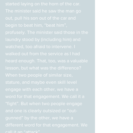
started laying on the horn of the car. 
The minister said he saw the man go 
out, pull his son out of the car and 
begin to beat him, “beat him”, 
profusely. The minister said those in the 
laundry stood by (including him) and 
watched, too afraid to intervene. I 
walked out from the service as I had 
heard enough. That, too, was a valuable 
lesson, but what was the difference?
When two people of similar size, 
stature, and maybe even skill level 
engage with each other, we have a 
word for that engagement. We call it a 
“fight”. But when two people engage 
and one is clearly outsized or “out-
gunned” by the other, we have a 
different word for that engagement. We 
call it an “attack”.