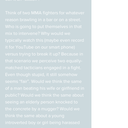
Think of two MMA fighters for whatever 
reason brawling in a bar or on a street. 
Who is going to put themselves in that 
mix to intervene? Why would we 
typically watch this (maybe even record 
it for YouTube on our smart phone) 
versus trying to break it up? Because in 
that scenario we perceive two equally-
matched tacticians engaged in a fight. 
Even though stupid, it still somehow 
seems “fair”. Would we think the same 
of a man beating his wife or girlfriend in 
public? Would we think the same about 
seeing an elderly person knocked to 
the concrete by a mugger? Would we 
think the same about a young 
introverted boy or girl being harassed 