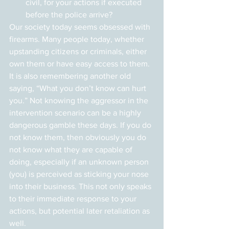
civil, for your actions if executed 
before the police arrive?
Our society today seems obsessed with 
firearms. Many people today, whether 
upstanding citizens or criminals, either 
own them or have easy access to them. 
It is also remembering another old 
saying, “What you don’t know can hurt 
you.” Not knowing the aggressor in the 
intervention scenario can be a highly 
dangerous gamble these days. If you do 
not know them, then obviously you do 
not know what they are capable of 
doing, especially if an unknown person 
(you) is perceived as sticking your nose 
into their business. This not only speaks 
to their immediate response to your 
actions, but potential later retaliation as 
well.