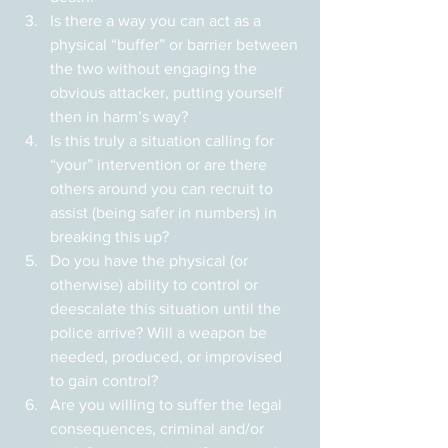
Is there a way you can act as a 
physical “buffer” or barrier between 
the two without engaging the 
obvious attacker, putting yourself 
then in harm’s way?
Is this truly a situation calling for 
“your” intervention or are there 
others around you can recruit to 
assist (being safer in numbers) in 
breaking this up?
Do you have the physical (or 
otherwise) ability to control or 
deescalate this situation until the 
police arrive? Will a weapon be 
needed, produced, or improvised 
to gain control?
Are you willing to suffer the legal 
consequences, criminal and/or 