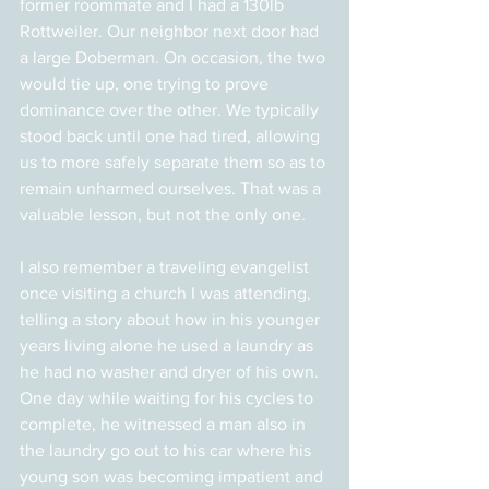
former roommate and I had a 130lb 
Rottweiler. Our neighbor next door had 
a large Doberman. On occasion, the two 
would tie up, one trying to prove 
dominance over the other. We typically 
stood back until one had tired, allowing 
us to more safely separate them so as to 
remain unharmed ourselves. That was a 
valuable lesson, but not the only one.
I also remember a traveling evangelist 
once visiting a church I was attending, 
telling a story about how in his younger 
years living alone he used a laundry as 
he had no washer and dryer of his own. 
One day while waiting for his cycles to 
complete, he witnessed a man also in 
the laundry go out to his car where his 
young son was becoming impatient and 