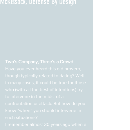
McKissack, Defense By Design
Two’s Company, Three’s a Crowd
Have you ever heard this old proverb, 
though typically related to dating? Well, 
in many cases, it could be true for those 
who (with all the best of intentions) try 
to intervene in the midst of a 
confrontation or attack. But how do you 
know “when” you should intervene in 
such situations?
I remember almost 30 years ago when a 