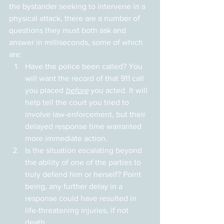
the bystander seeking to intervene in a 
physical attack, there are a number of 
questions they must both ask and 
answer in milliseconds, some of which 
are:
Have the police been called? You 
will want the record of that 911 call 
you placed 
before
 you acted. It will 
help tell the court you tried to 
involve law-enforcement, but their 
delayed response time warranted 
more immediate action.
Is the situation escalating beyond 
the ability of one of the parties to 
truly defend him or herself? Point 
being, any further delay in a 
response could have resulted in 
life-threatening injuries, if not 
death.