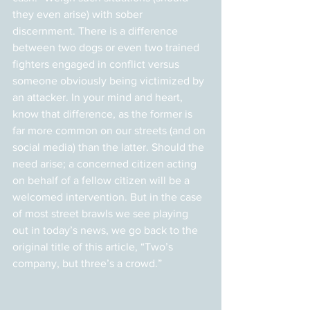
they even arise) with sober 
discernment. There is a difference 
between two dogs or even two trained 
fighters engaged in conflict versus 
someone obviously being victimized by 
an attacker. In your mind and heart, 
know that difference, as the former is 
far more common on our streets (and on 
social media) than the latter. Should the 
need arise; a concerned citizen acting 
on behalf of a fellow citizen will be a 
welcomed intervention. But in the case 
of most street brawls we see playing 
out in today’s news, we go back to the 
original title of this article, “Two’s 
company, but three’s a crowd.”